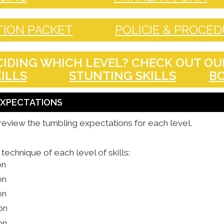
ION PACKET
POLICIE & PROCE
IDING WHICH LEVEL? CHECK OUT OUR
ILLS
STUNTING SKILLS
BO
 EXPECTATIONS
review the tumbling expectations for each level.
echnique of each level of skills:
on
on
on
on
on