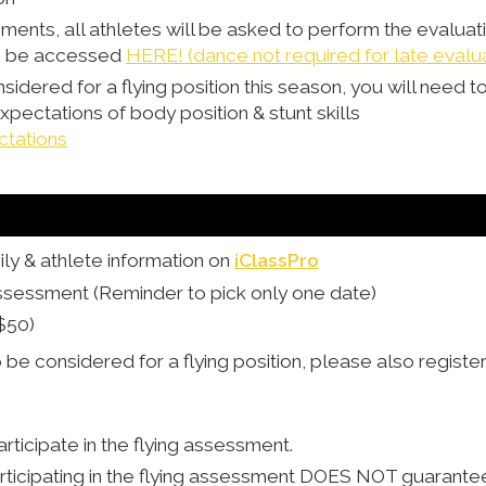
sments, all athletes will be asked to perform the evalua
an be accessed
HERE! (dance not required for late evalu
nsidered for a flying position this season, you will need to
ectations of body position & stunt skills
ctations
ly & athlete information on
iClassPro
Assessment (Reminder to pick only one date)
$50)
o be considered for a flying position, please also register
rticipate in the flying assessment.
rticipating in the flying assessment DOES NOT guarantee a