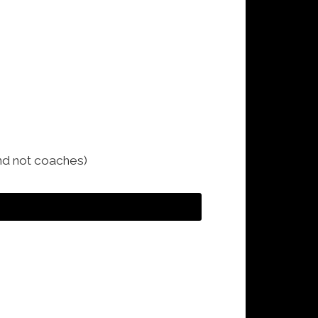
and not coaches)