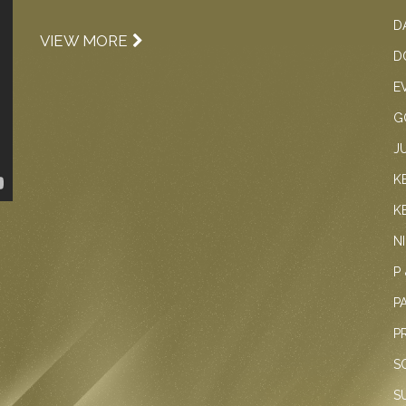
D
VIEW MORE
D
E
G
J
K
K
N
P
P
P
S
S