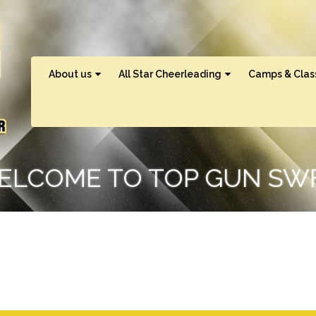
About us
All Star Cheerleading
Camps & Clas
ELCOME TO TOP GUN SWF