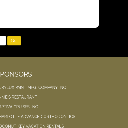
Go!
SPONSORS
CRYLUX PAINT MFG. COMPANY, INC
NNIE'S RESTAURANT
APTIVA CRUISES, INC.
HARLOTTE ADVANCED ORTHODONTICS
OCONUT KEY VACATION RENTALS