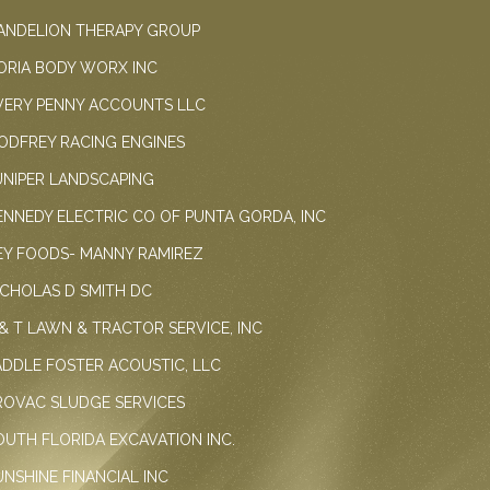
ANDELION THERAPY GROUP
ORIA BODY WORX INC
VERY PENNY ACCOUNTS LLC
ODFREY RACING ENGINES
UNIPER LANDSCAPING
ENNEDY ELECTRIC CO OF PUNTA GORDA, INC
EY FOODS- MANNY RAMIREZ
ICHOLAS D SMITH DC
 & T LAWN & TRACTOR SERVICE, INC
ADDLE FOSTER ACOUSTIC, LLC
ROVAC SLUDGE SERVICES
OUTH FLORIDA EXCAVATION INC.
UNSHINE FINANCIAL INC