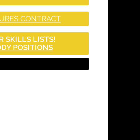
DURES CONTRACT
 SKILLS LISTS!
DY POSITIONS