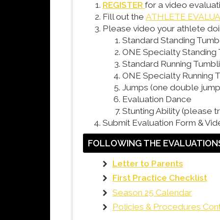
REGISTER
for a video evaluat
Fill out the
ATHLETE EVALU
Please video your athlete doi
Standard Standing Tumb
ONE Specialty Standing
Standard Running Tumbl
ONE Specialty Running 
Jumps (one double jump 
Evaluation Dance
Stunting Ability (please 
Submit Evaluation Form & Vid
FOLLOWING THE EVALUATIONS
Letter to Parents
First Practice Checklist
Season 25 Calendar
Policies & Procedures Con