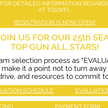
FOR DETAILED INFORMATION REGARDI
AT TGSWFL
REGISTRATION IS NOW OPEN!
OIN US FOR OUR 25th SE
TOP GUN ALL STARS!
eam selection process as "EVALU
make it a point not to turn away
drive, and resources to commit t
UATION SCHEDULE
EVALUATIO
ICING
PAYMENT FORM