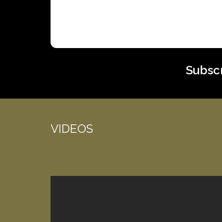
Subscr
VIDEOS