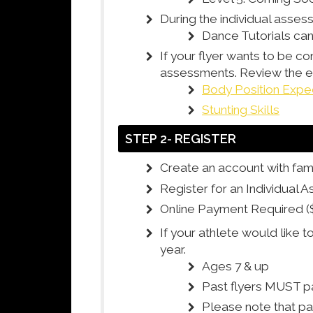
During the individual asses
Dance Tutorials c
If your flyer wants to be co
assessments. Review the exp
Body Position Expe
Stunting Skills
STEP 2- REGISTER
Create an account with fami
Register for an Individual 
Online Payment Required (
If your athlete would like t
year.
Ages 7 & up
Past flyers MUST pa
Please note that pa