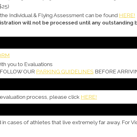
$25)
 the Individual & Flying Assessment can be found
HERE!
istration will not be processed until any outstanding 
ORM
ith you to Evaluations
& FOLLOW OUR
PARKING GUIDELINES
BEFORE ARRIVI
 evaluation process, please click
HERE!
n cases of athletes that live extremely far away. For V