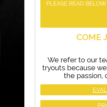
PLEASE READ BELOW 
COME J
We refer to our t
tryouts because we 
the passion, 
EVAL
PR