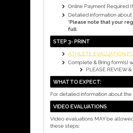
Online Payment Required (
Detailed information about
*Please note that your reg
full
STEP 3- PRINT
ATHLETE EVALUATION F
Complete & Bring form(s) w
PLEASE REVIEW 
WHAT TO EXPECT:
For detailed information about the
VIDEO EVALUATIONS
Video evaluations MAY be allowed i
these steps: