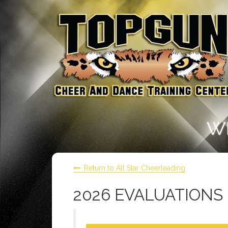
W
Return to All Star Cheerleading
2026 EVALUATIONS