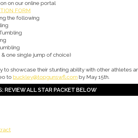
ion on our online portal
ATION FORM
ng the following
ling
 Tumbling
ing
Tumbling
& one single jump of choice)
try to showcase their stunting ability with other athletes 
eo to
buckley@topgunswfl.com
by May 15th.
: REVIEW ALL STAR PACKET BELOW
tract