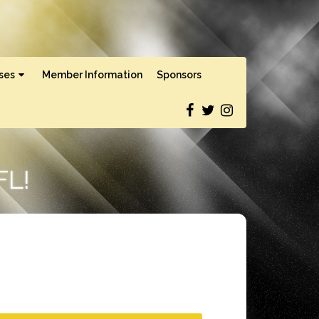
ses
Member Information
Sponsors
L!