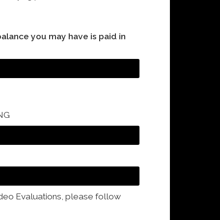
balance you may have is paid in
NG
ideo Evaluations, please follow