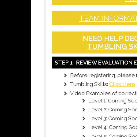
TEAM INFORMAT
NEED HELP DEC
TUMBLING SK
STEP 1- REVIEW EVALUATION
Before registering, please 
Tumbling Skills:
Click Here
Video Examples of correct t
Level 1: Coming So
Level 2: Coming So
Level 3: Coming So
Level 4: Coming So
Level 5: Coming So