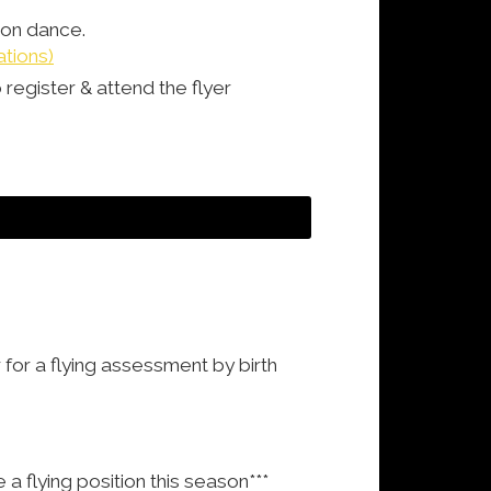
tion dance.
ations)
 register & attend the flyer
 for a flying assessment by birth
 flying position this season***