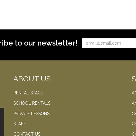
ibe to our newsletter!
ABOUT US
RENTAL SPACE
A
SCHOOL RENTALS
A
PRIVATE LESSONS
C
STAFF
C
CONTACT US
C