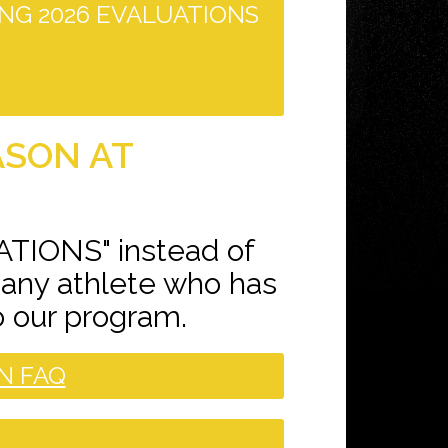
NG 2026 EVALUATIONS
ASON AT
ATIONS" instead of
 any athlete who has
o our program.
N FAQ