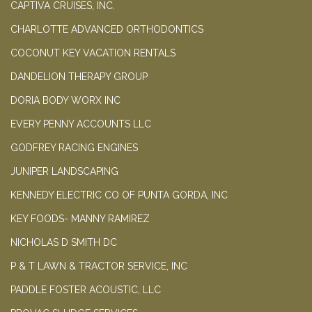
CAPTIVA CRUISES, INC.
CHARLOTTE ADVANCED ORTHODONTICS
COCONUT KEY VACATION RENTALS
DANDELION THERAPY GROUP
DORIA BODY WORX INC
EVERY PENNY ACCOUNTS LLC
GODFREY RACING ENGINES
JUNIPER LANDSCAPING
KENNEDY ELECTRIC CO OF PUNTA GORDA, INC
KEY FOODS- MANNY RAMIREZ
NICHOLAS D SMITH DC
P & T LAWN & TRACTOR SERVICE, INC
PADDLE FOSTER ACOUSTIC, LLC