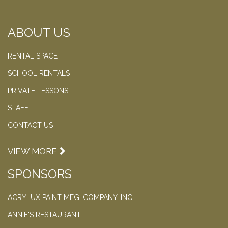
ABOUT US
RENTAL SPACE
SCHOOL RENTALS
PRIVATE LESSONS
STAFF
CONTACT US
VIEW MORE
SPONSORS
ACRYLUX PAINT MFG. COMPANY, INC
ANNIE'S RESTAURANT