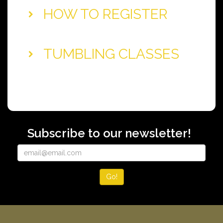
HOW TO REGISTER
TUMBLING CLASSES
Subscribe to our newsletter!
Go!