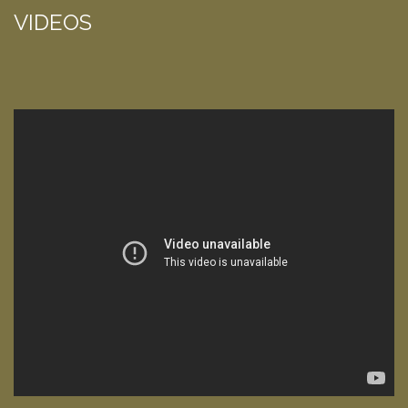
VIDEOS