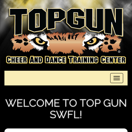
Toggle
navigati
WELCOME TO TOP GUN
SWFL!