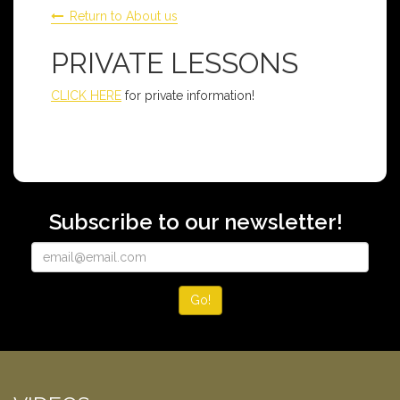
Return to About us
PRIVATE LESSONS
CLICK HERE
for private information!
Subscribe to our newsletter!
Go!