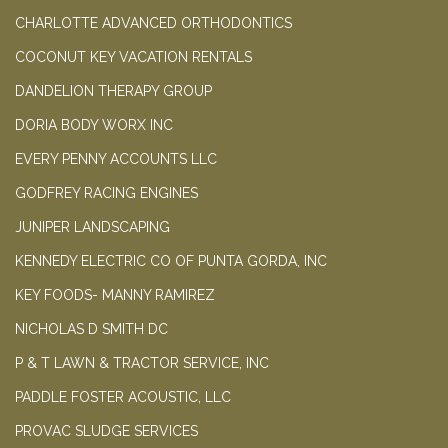
CHARLOTTE ADVANCED ORTHODONTICS
COCONUT KEY VACATION RENTALS
DANDELION THERAPY GROUP
DORIA BODY WORX INC
EVERY PENNY ACCOUNTS LLC
GODFREY RACING ENGINES
JUNIPER LANDSCAPING
KENNEDY ELECTRIC CO OF PUNTA GORDA, INC
KEY FOODS- MANNY RAMIREZ
NICHOLAS D SMITH DC
P & T LAWN & TRACTOR SERVICE, INC
PADDLE FOSTER ACOUSTIC, LLC
PROVAC SLUDGE SERVICES