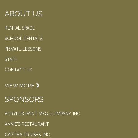
ABOUT US
RENTAL SPACE
SCHOOL RENTALS
PRIVATE LESSONS
STAFF
CONTACT US
VIEW MORE
SPONSORS
ACRYLUX PAINT MFG. COMPANY, INC
ANNIE'S RESTAURANT
CAPTIVA CRUISES, INC.