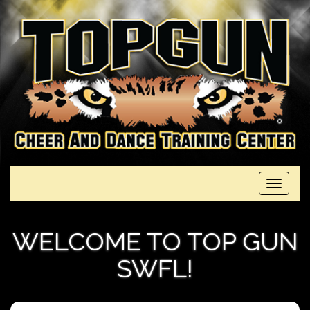
Toggle
navigati
WELCOME TO TOP GUN
SWFL!