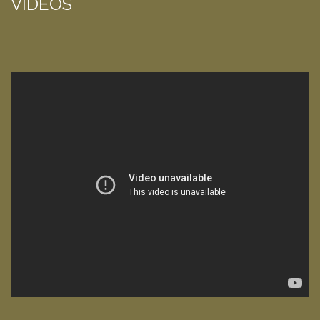
VIDEOS